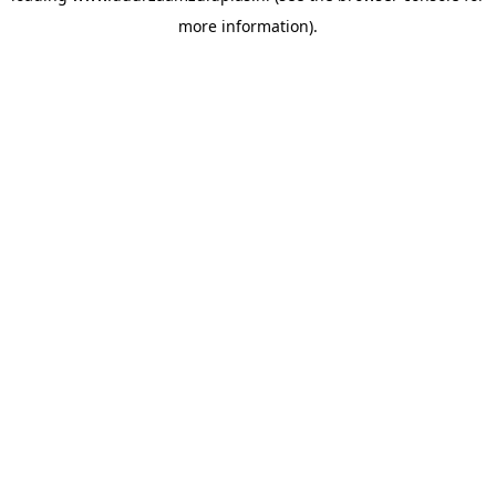
more information)
.