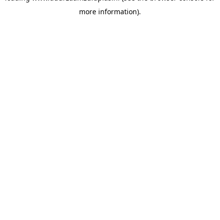
more information)
.