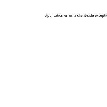
Application error: a client-side except