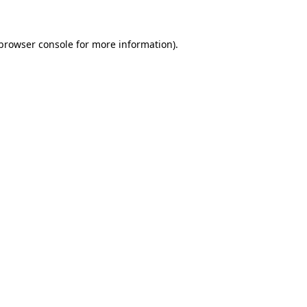
 browser console for more information)
.