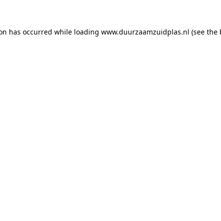
ion has occurred
while loading
www.duurzaamzuidplas.nl
(see the