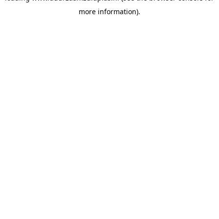
more information)
.