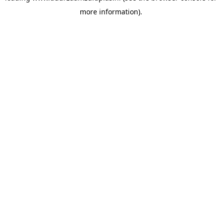
more information)
.